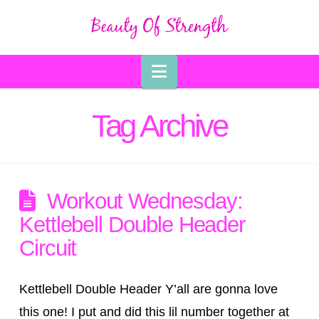
Navigation
Tag Archive
Workout Wednesday:
Kettlebell Double Header
Circuit
Kettlebell Double Header Y’all are gonna love
this one! I put and did this lil number together at