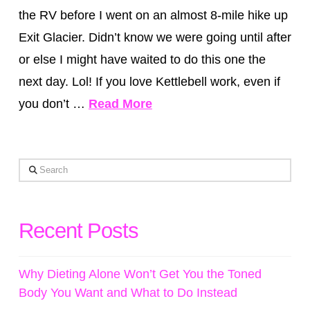
the RV before I went on an almost 8-mile hike up
Exit Glacier. Didn’t know we were going until after
or else I might have waited to do this one the
next day. Lol! If you love Kettlebell work, even if
you don’t …
Read More
Search
Recent Posts
Why Dieting Alone Won’t Get You the Toned
Body You Want and What to Do Instead