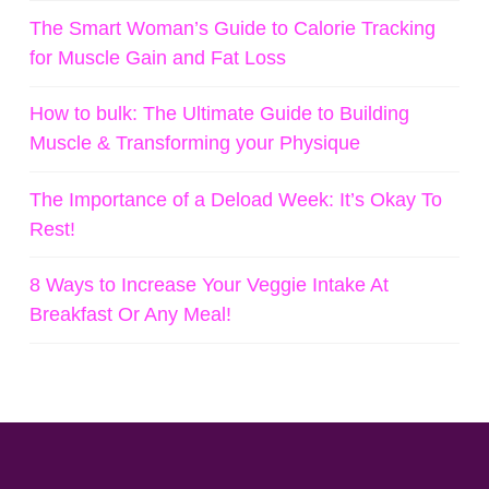
The Smart Woman’s Guide to Calorie Tracking
for Muscle Gain and Fat Loss
How to bulk: The Ultimate Guide to Building
Muscle & Transforming your Physique
The Importance of a Deload Week: It’s Okay To
Rest!
8 Ways to Increase Your Veggie Intake At
Breakfast Or Any Meal!