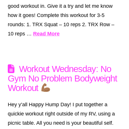
good workout in. Give it a try and let me know
how it goes! Complete this workout for 3-5
rounds: 1. TRX Squat – 10 reps 2. TRX Row –
10 reps …
Read More
Workout Wednesday: No
Gym No Problem Bodyweight
Workout
Hey y’all Happy Hump Day! I put together a
quickie workout right outside of my RV, using a
picnic table. All you need is your beautiful self.