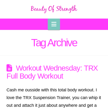
Navigation
Tag Archive
Workout Wednesday: TRX
Full Body Workout
Cash me ousside with this total body workout. I
love the TRX Suspension Trainer, you can whip it
out and attach it just about anywhere and get a