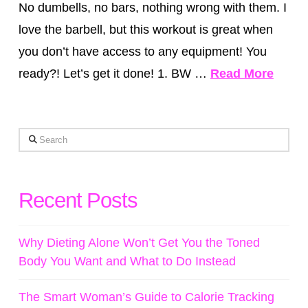
No dumbells, no bars, nothing wrong with them. I
love the barbell, but this workout is great when
you don’t have access to any equipment! You
ready?! Let’s get it done! 1. BW …
Read More
Search
Recent Posts
Why Dieting Alone Won’t Get You the Toned
Body You Want and What to Do Instead
The Smart Woman’s Guide to Calorie Tracking