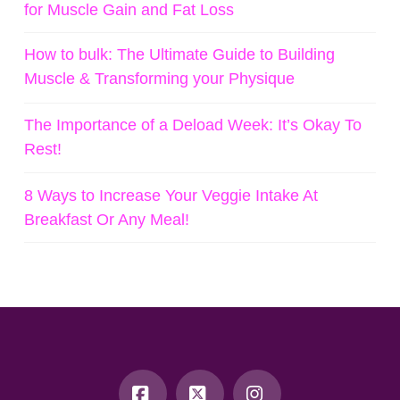
for Muscle Gain and Fat Loss
How to bulk: The Ultimate Guide to Building
Muscle & Transforming your Physique
The Importance of a Deload Week: It’s Okay To
Rest!
8 Ways to Increase Your Veggie Intake At
Breakfast Or Any Meal!