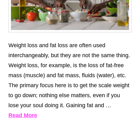
Weight loss and fat loss are often used
interchangeably, but they are not the same thing.
Weight loss, for example, is the loss of fat-free
mass (muscle) and fat mass, fluids (water), etc.
The primary focus here is to get the scale weight
to go down; nothing else matters, even if you
lose your soul doing it. Gaining fat and …
Read More