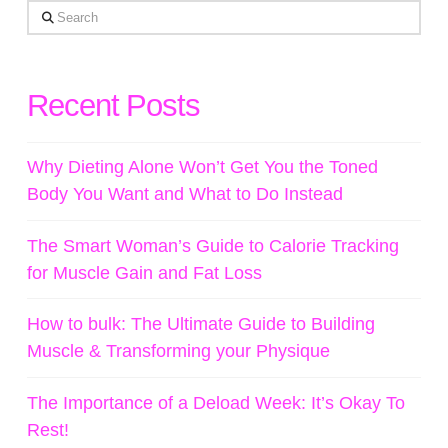
Search
Recent Posts
Why Dieting Alone Won’t Get You the Toned
Body You Want and What to Do Instead
The Smart Woman’s Guide to Calorie Tracking
for Muscle Gain and Fat Loss
How to bulk: The Ultimate Guide to Building
Muscle & Transforming your Physique
The Importance of a Deload Week: It’s Okay To
Rest!