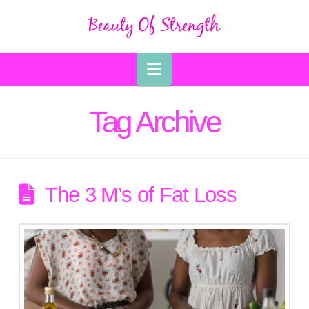
Navigation
Tag Archive
The 3 M’s of Fat Loss