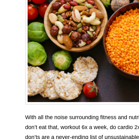
With all the noise surrounding fitness and nutrit
don’t eat that, workout 6x a week, do cardio 2x
don’ts are a never-ending list of unsustainable