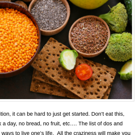
ion, it can be hard to just get started. Don’t eat this,
 a day, no bread, no fruit, etc…. The list of dos and
 ways to live one’s life. All the craziness will make you