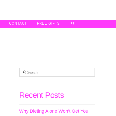
CONTACT
FREE GIFTS
Search
Recent Posts
Why Dieting Alone Won’t Get You