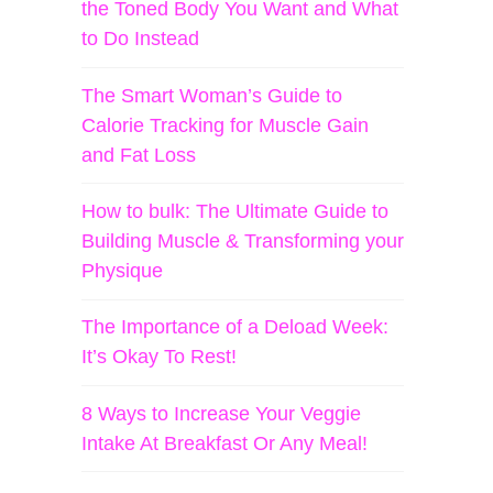
the Toned Body You Want and What
to Do Instead
The Smart Woman’s Guide to
Calorie Tracking for Muscle Gain
and Fat Loss
How to bulk: The Ultimate Guide to
Building Muscle & Transforming your
Physique
The Importance of a Deload Week:
It’s Okay To Rest!
8 Ways to Increase Your Veggie
Intake At Breakfast Or Any Meal!