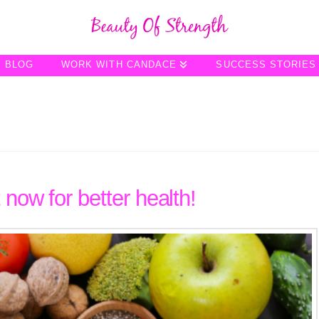
BLOG
WORK WITH CANDACE
SUCCESS STORIES
 now for better health!