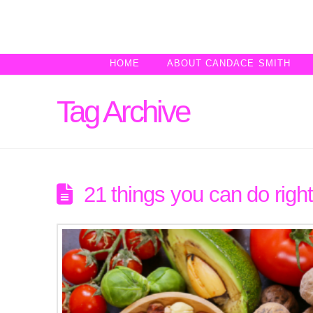
HOME
ABOUT CANDACE SMITH
Tag Archive
21 things you can do right