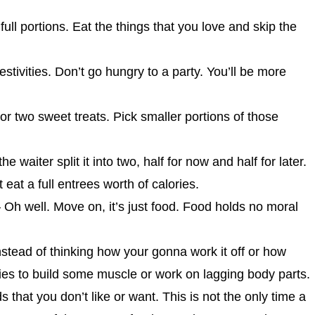
full portions. Eat the things that you love and skip the
stivities. Don’t go hungry to a party. You’ll be more
or two sweet treats. Pick smaller portions of those
 waiter split it into two, half for now and half for later.
eat a full entrees worth of calories.
 – Oh well. Move on, it’s just food. Food holds no moral
instead of thinking how your gonna work it off or how
ries to build some muscle or work on lagging body parts.
s that you don’t like or want. This is not the only time a