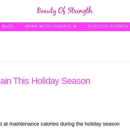
BLOG
WORK WITH CANDACE
SUCCESS STORIES
Gain This Holiday Season
t at maintenance calories during the holiday season