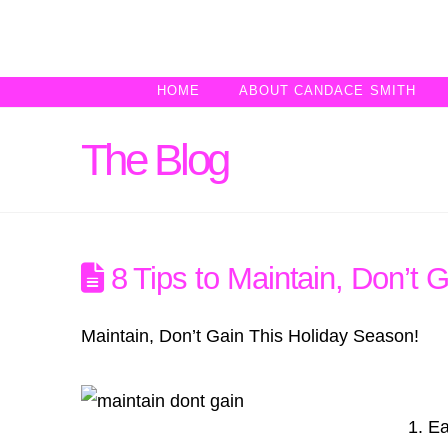
HOME
ABOUT CANDACE SMITH
The Blog
8 Tips to Maintain, Don’t 
Maintain, Don’t Gain This Holiday Season!
1. Ea