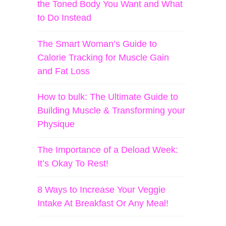
the Toned Body You Want and What
to Do Instead
The Smart Woman’s Guide to
Calorie Tracking for Muscle Gain
and Fat Loss
How to bulk: The Ultimate Guide to
Building Muscle & Transforming your
Physique
The Importance of a Deload Week:
It’s Okay To Rest!
8 Ways to Increase Your Veggie
Intake At Breakfast Or Any Meal!