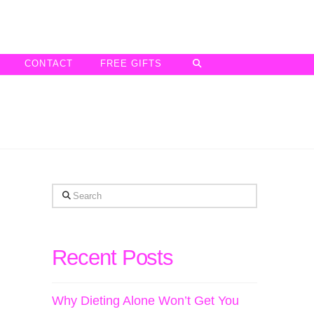
CONTACT
FREE GIFTS
Search
Recent Posts
Why Dieting Alone Won’t Get You