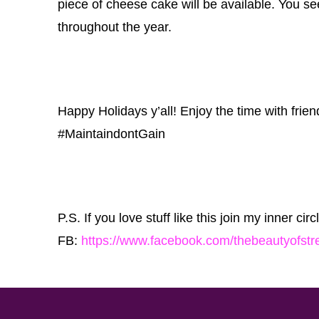
piece of cheese cake will be available. You 
throughout the year.
Happy Holidays y’all! Enjoy the time with frien
‪#‎MaintaindontGain‬
P.S. If you love stuff like this join my inner cir
FB:
https://www.facebook.com/thebeautyofstr