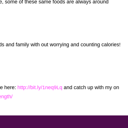
see, some of these same foods are always around
ds and family with out worrying and counting calories!
cle here:
http://bit.ly/1neq9Lq
and catch up with my on
ength/