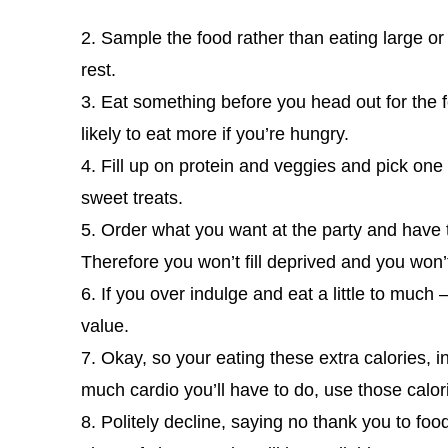
2. Sample the food rather than eating large or 
rest.
3. Eat something before you head out for the fe
likely to eat more if you’re hungry.
4. Fill up on protein and veggies and pick one 
sweet treats.
5. Order what you want at the party and have the
Therefore you won’t fill deprived and you won’t 
6. If you over indulge and eat a little to much
value.
7. Okay, so your eating these extra calories, 
much cardio you’ll have to do, use those calo
8. Politely decline, saying no thank you to food