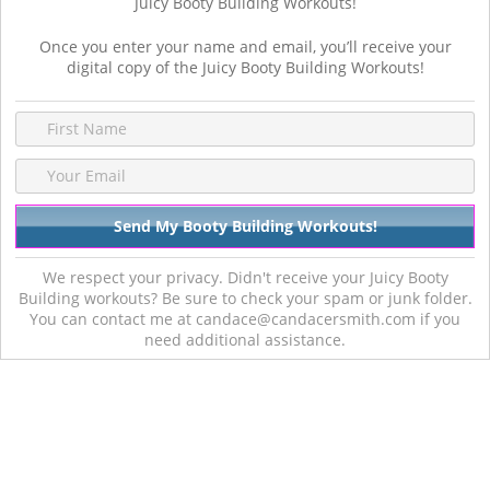
Juicy Booty Building Workouts!
Once you enter your name and email, you’ll receive your
digital copy of the Juicy Booty Building Workouts!
We respect your privacy. Didn't receive your Juicy Booty
Building workouts? Be sure to check your spam or junk folder.
You can contact me at candace@candacersmith.com if you
need additional assistance.