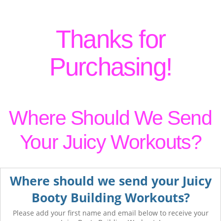
Thanks for
Purchasing!
Where Should We Send
Your Juicy Workouts?
Where should we send your Juicy
Booty Building Workouts?
Please add your first name and email below to receive your